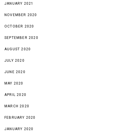
JANUARY 2021
NOVEMBER 2020
OCTOBER 2020
SEPTEMBER 2020
AUGUST 2020
JULY 2020
JUNE 2020
MAY 2020
APRIL 2020
MARCH 2020
FEBRUARY 2020
JANUARY 2020