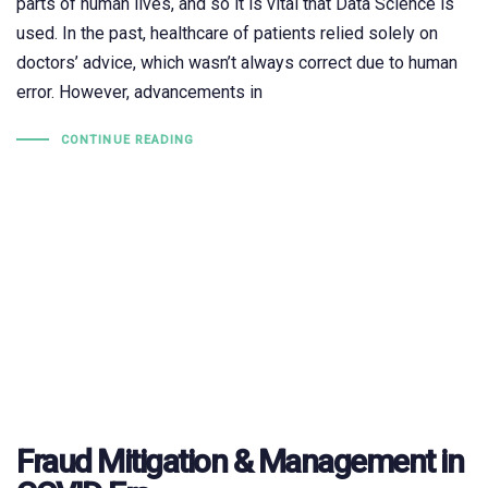
parts of human lives, and so it is vital that Data Science is
used. In the past, healthcare of patients relied solely on
doctors’ advice, which wasn’t always correct due to human
error. However, advancements in
CONTINUE READING
Fraud Mitigation & Management in