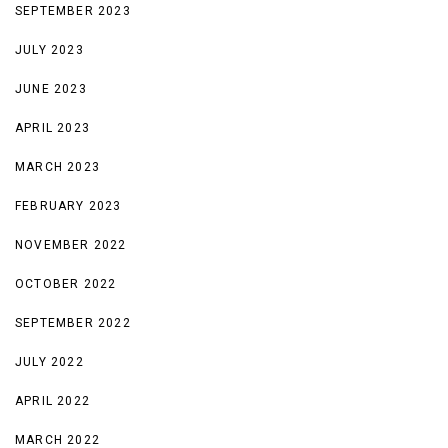
SEPTEMBER 2023
JULY 2023
JUNE 2023
APRIL 2023
MARCH 2023
FEBRUARY 2023
NOVEMBER 2022
OCTOBER 2022
SEPTEMBER 2022
JULY 2022
APRIL 2022
MARCH 2022