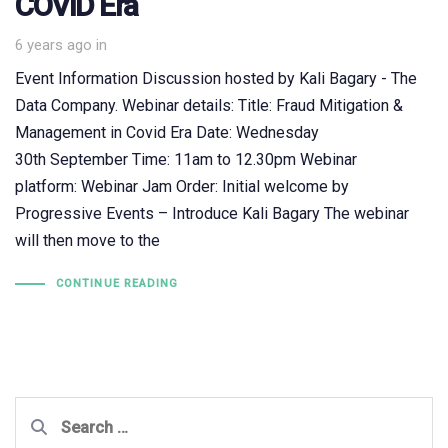
COVID Era
6 years ago
in
Event Information Discussion hosted by Kali Bagary - The
Data Company. Webinar details: Title: Fraud Mitigation &
Management in Covid Era Date: Wednesday
30th September Time: 11am to 12.30pm Webinar
platform: Webinar Jam Order: Initial welcome by
Progressive Events – Introduce Kali Bagary The webinar
will then move to the
CONTINUE READING
Search
for: