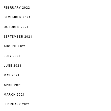
FEBRUARY 2022
DECEMBER 2021
OCTOBER 2021
SEPTEMBER 2021
AUGUST 2021
JULY 2021
JUNE 2021
MAY 2021
APRIL 2021
MARCH 2021
FEBRUARY 2021