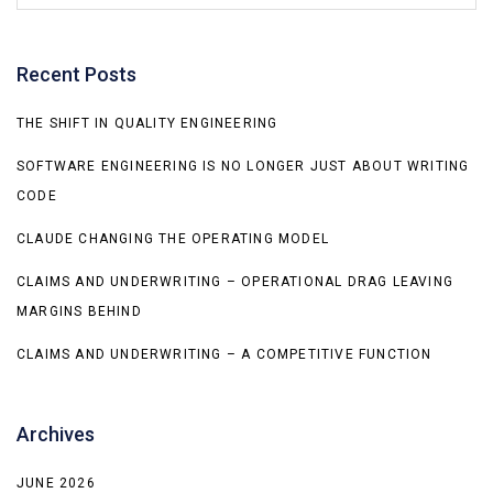
Recent Posts
THE SHIFT IN QUALITY ENGINEERING
SOFTWARE ENGINEERING IS NO LONGER JUST ABOUT WRITING
CODE
CLAUDE CHANGING THE OPERATING MODEL
CLAIMS AND UNDERWRITING – OPERATIONAL DRAG LEAVING
MARGINS BEHIND
CLAIMS AND UNDERWRITING – A COMPETITIVE FUNCTION
Archives
JUNE 2026