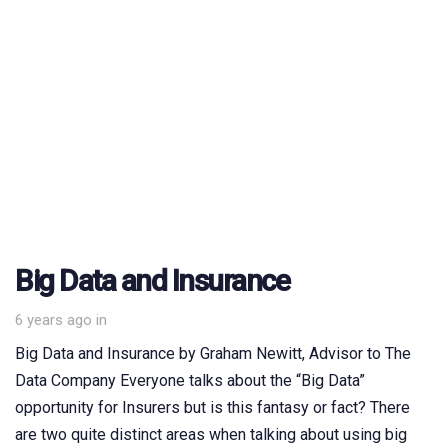
Big Data and Insurance
6 years ago
in
Big Data and Insurance by Graham Newitt, Advisor to The
Data Company Everyone talks about the “Big Data”
opportunity for Insurers but is this fantasy or fact? There
are two quite distinct areas when talking about using big