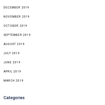
DECEMBER 2019
NOVEMBER 2019
OCTOBER 2019
SEPTEMBER 2019
AUGUST 2019
JULY 2019
JUNE 2019
APRIL 2019
MARCH 2019
Categories