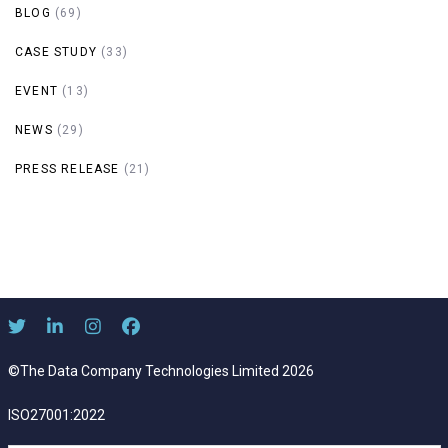
BLOG
(69)
CASE STUDY
(33)
EVENT
(13)
NEWS
(29)
PRESS RELEASE
(21)
©The Data Company Technologies Limited 2026
ISO27001:2022