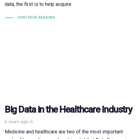
data, the first is to help acquire
CONTINUE READING
Big Data in the Healthcare Industry
6 years ago
in
Medicine and healthcare are two of the most important