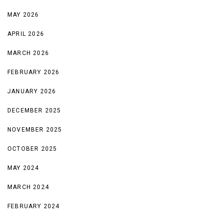
MAY 2026
APRIL 2026
MARCH 2026
FEBRUARY 2026
JANUARY 2026
DECEMBER 2025
NOVEMBER 2025
OCTOBER 2025
MAY 2024
MARCH 2024
FEBRUARY 2024