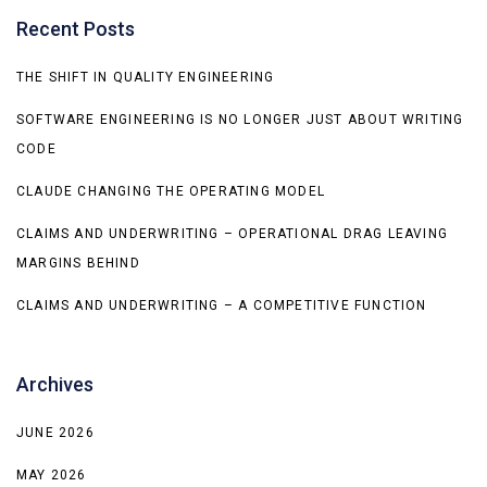
Recent Posts
THE SHIFT IN QUALITY ENGINEERING
SOFTWARE ENGINEERING IS NO LONGER JUST ABOUT WRITING
CODE
CLAUDE CHANGING THE OPERATING MODEL
CLAIMS AND UNDERWRITING – OPERATIONAL DRAG LEAVING
MARGINS BEHIND
CLAIMS AND UNDERWRITING – A COMPETITIVE FUNCTION
Archives
JUNE 2026
MAY 2026