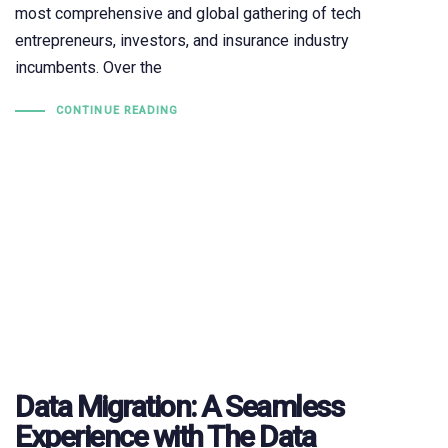
most comprehensive and global gathering of tech
entrepreneurs, investors, and insurance industry
incumbents. Over the
CONTINUE READING
Data Migration: A Seamless
Experience with The Data