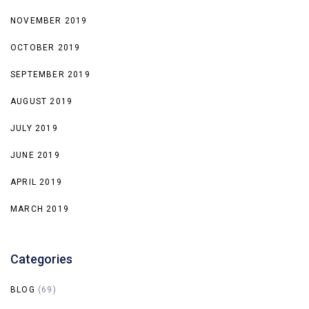
NOVEMBER 2019
OCTOBER 2019
SEPTEMBER 2019
AUGUST 2019
JULY 2019
JUNE 2019
APRIL 2019
MARCH 2019
Categories
BLOG
(69)