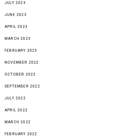
JULY 2023
JUNE 2023
APRIL 2023
MARCH 2023
FEBRUARY 2023
NOVEMBER 2022
OCTOBER 2022
SEPTEMBER 2022
JULY 2022
APRIL 2022
MARCH 2022
FEBRUARY 2022