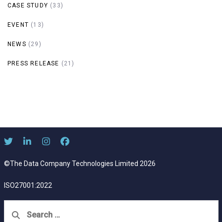
CASE STUDY
(33)
EVENT
(13)
NEWS
(29)
PRESS RELEASE
(21)
©The Data Company Technologies Limited 2026
ISO27001:2022
Search
for: