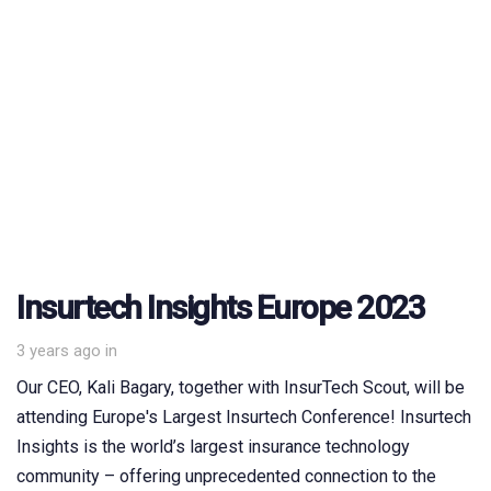
Insurtech Insights Europe 2023
3 years ago
in
Our CEO, Kali Bagary, together with InsurTech Scout, will be
attending Europe's Largest Insurtech Conference! Insurtech
Insights is the world’s largest insurance technology
community – offering unprecedented connection to the