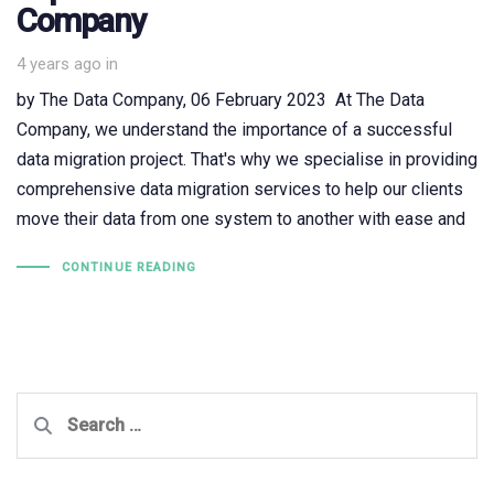
Company
4 years ago
in
by The Data Company, 06 February 2023 At The Data
Company, we understand the importance of a successful
data migration project. That's why we specialise in providing
comprehensive data migration services to help our clients
move their data from one system to another with ease and
CONTINUE READING
Search
for: