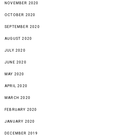
NOVEMBER 2020
OCTOBER 2020
SEPTEMBER 2020
AUGUST 2020
JULY 2020
JUNE 2020
MAY 2020
APRIL 2020
MARCH 2020
FEBRUARY 2020
JANUARY 2020
DECEMBER 2019