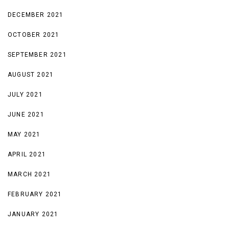
DECEMBER 2021
OCTOBER 2021
SEPTEMBER 2021
AUGUST 2021
JULY 2021
JUNE 2021
MAY 2021
APRIL 2021
MARCH 2021
FEBRUARY 2021
JANUARY 2021