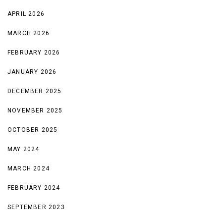
APRIL 2026
MARCH 2026
FEBRUARY 2026
JANUARY 2026
DECEMBER 2025
NOVEMBER 2025
OCTOBER 2025
MAY 2024
MARCH 2024
FEBRUARY 2024
SEPTEMBER 2023