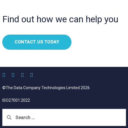
Find out how we can help you
CONTACT US TODAY
©The Data Company Technologies Limited 2026
ISO27001:2022
Search
for: