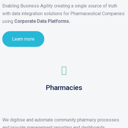
Enabling Business Agility creating a single source of truth
with data integration solutions for Pharmaceutical Companies
using
Corporate Data Platforms.
Learn more
Pharmacies
We digitise and automate community pharmacy processes
and provide management reporting and dashboards.