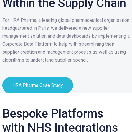
Within the Supply Chain
For HRA Pharma, a leading global pharmaceutical organisation
headquartered in Paris, we delivered a new supplier
management solution and data dashboards by implementing a
Corporate Data Platform to help with streamlining their
supplier creation and management process as well as using
algorithms to understand supplier spend .
HRA Pharma Case Study
Bespoke Platforms
with
NHS Integrations