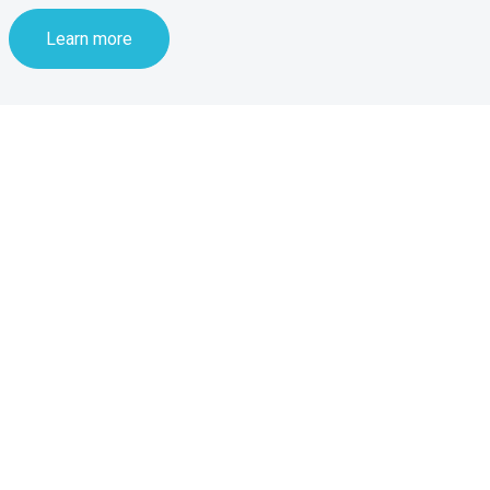
Learn more