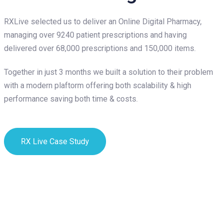
RXLive selected us to deliver an Online Digital Pharmacy,
managing over 9240 patient prescriptions and having
delivered over 68,000 prescriptions and 150,000 items.
Together in just 3 months we built a solution to their problem
with a modern plaftorm offering both scalability & high
performance saving both time & costs.
RX Live Case Study