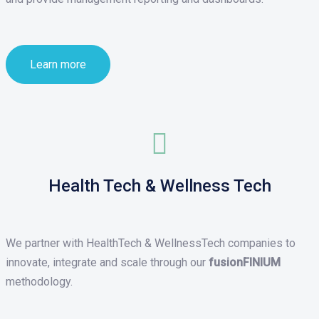
Learn more
Health Tech & Wellness Tech
We partner with HealthTech & WellnessTech companies to
innovate, integrate and scale through our
fusionFINIUM
methodology.