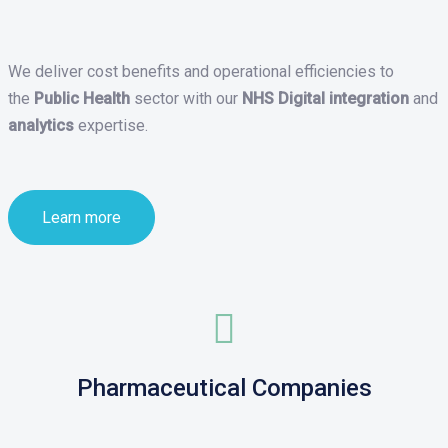
We deliver cost benefits and operational efficiencies to
the
Public Health
sector with our
NHS Digital integration
and
analytics
expertise.
Learn more
Pharmaceutical Companies