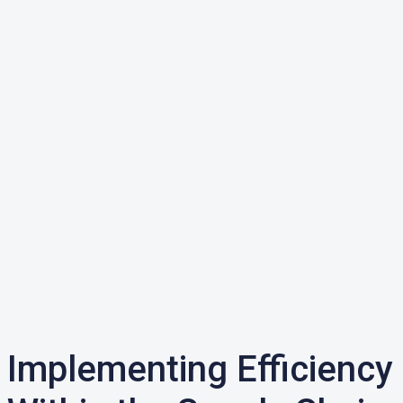
Implementing Efficiency