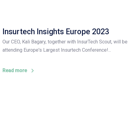
Insurtech Insights Europe 2023
Our CEO, Kali Bagary, together with InsurTech Scout, will be
attending Europe's Largest Insurtech Conference!...
Read more