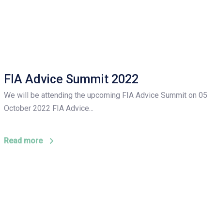
FIA Advice Summit 2022
We will be attending the upcoming FIA Advice Summit on 05
October 2022 FIA Advice...
Read more