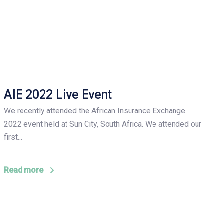
AIE 2022 Live Event
We recently attended the African Insurance Exchange
2022 event held at Sun City, South Africa. We attended our
first...
Read more