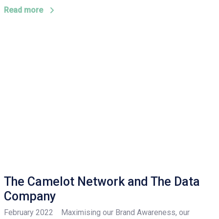
Read more
The Camelot Network and The Data
Company
February 2022 Maximising our Brand Awareness, our