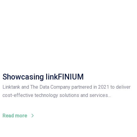
Showcasing linkFINIUM
Linktank and The Data Company partnered in 2021 to deliver
cost-effective technology solutions and services...
Read more