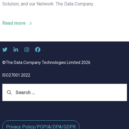
Solution, and our Network. The Data Company...
Read more
©The Data Company Technologies Limited 2026
ISO27001:2022
Search
for:
Privacy Policy/POPIA/DPA/GDPR