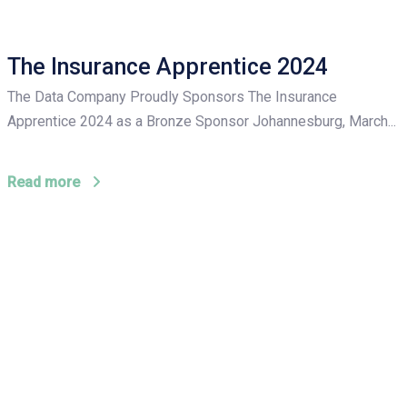
The Insurance Apprentice 2024
The Data Company Proudly Sponsors The Insurance
Apprentice 2024 as a Bronze Sponsor Johannesburg, March...
Read more