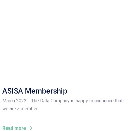
ASISA Membership
March 2022 The Data Company is happy to announce that
we are a member...
Read more