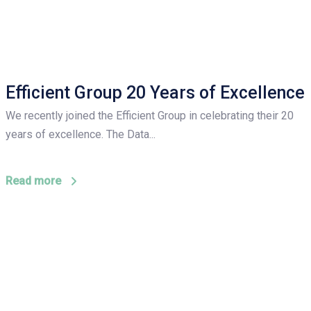
Efficient Group 20 Years of Excellence
We recently joined the Efficient Group in celebrating their 20
years of excellence. The Data...
Read more