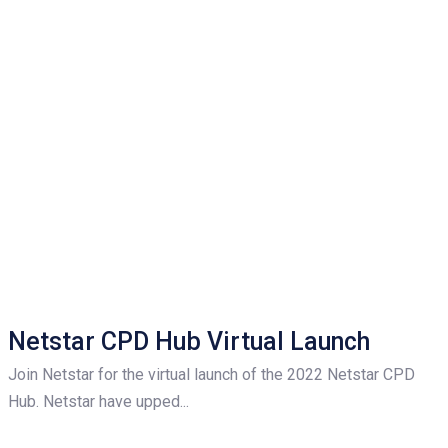
Netstar CPD Hub Virtual Launch
Join Netstar for the virtual launch of the 2022 Netstar CPD
Hub. Netstar have upped...