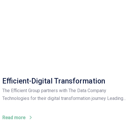
Efficient-Digital Transformation
The Efficient Group partners with The Data Company
Technologies for their digital transformation journey Leading...
Read more