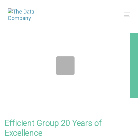
Skip
Skip
links
to
Tog
primary
nav
navigation
Skip
to
content
Efficient Group 20 Years of
Excellence