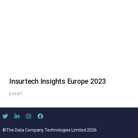
Insurtech Insights Europe 2023
EVENT
©The Data Company Technologies Limited 2026