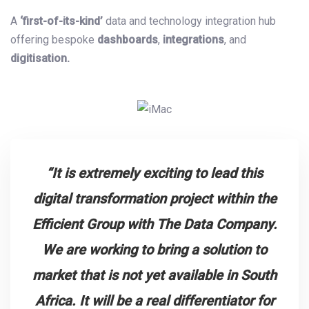
A
‘first-of-its-kind’
data and technology integration hub
offering bespoke
dashboards
,
integrations
, and
digitisation.
“It is extremely exciting to lead this
digital transformation project within the
Efficient Group with The Data Company.
We are working to bring a solution to
market that is not yet available in South
Africa. It will be a real differentiator for