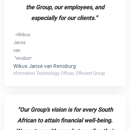
the Group, our employees, and
especially for our clients.”
Wikus Janse van Rensburg
nformation Technology Officer, Efficient Group
“Our Group’s vision is for every South
African to attain financial well-being.