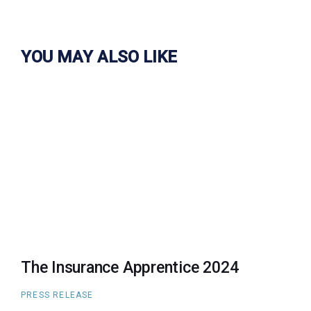
YOU MAY ALSO LIKE
The Insurance Apprentice 2024
PRESS RELEASE