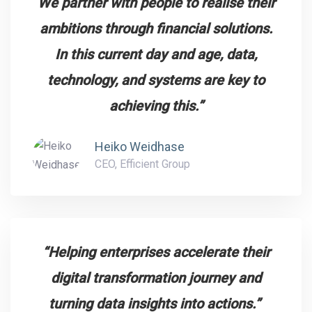
We partner with people to realise their
ambitions through financial solutions.
In this current day and age, data,
technology, and systems are key to
achieving this.”
Heiko Weidhase
CEO, Efficient Group
“Helping enterprises accelerate their
digital transformation journey and
turning data insights into actions.”