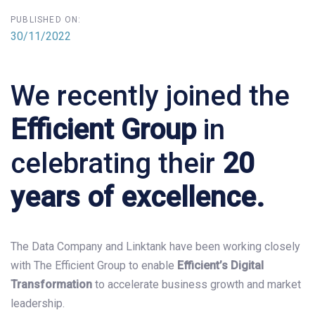
PUBLISHED ON:
30/11/2022
We recently joined the
Efficient Group
in
celebrating their
20
years of excellence.
The Data Company and Linktank have been working closely
with The Efficient Group to enable
Efficient’s
Digital
Transformation
to accelerate business growth and market
leadership.