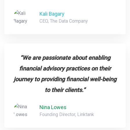
Kali Bagary
CEO, The Data Company
“We are passionate about enabling
financial advisory practices on their
journey to providing financial well-being
to their clients.”
Nina Lowes
Founding Director, Linktank