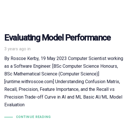
Evaluating Model Performance
3 years ago
in
By Roscoe Kerby, 19 May 2023 Computer Scientist working
as a Software Engineer. [BSc Computer Science Honours,
BSc Mathematical Science (Computer Science)]
[runtime.withroscoe.com] Understanding Confusion Matrix,
Recall, Precision, Feature Importance, and the Recall vs
Precision Trade-off Curve in AI and ML Basic AI/ML Model
Evaluation
CONTINUE READING