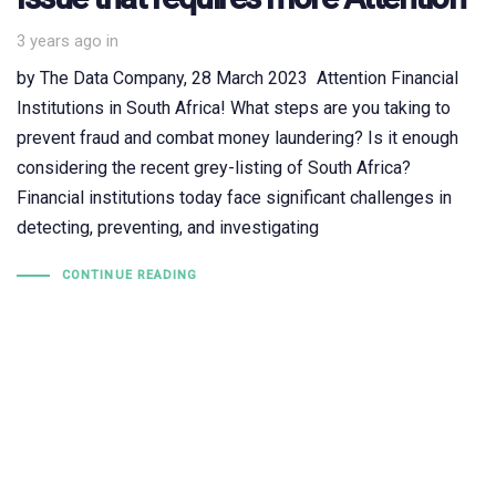
3 years ago
in
by The Data Company, 28 March 2023 Attention Financial
Institutions in South Africa! What steps are you taking to
prevent fraud and combat money laundering? Is it enough
considering the recent grey-listing of South Africa?
Financial institutions today face significant challenges in
detecting, preventing, and investigating
CONTINUE READING