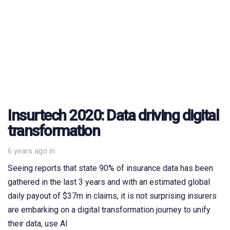
Insurtech 2020: Data driving digital
transformation
6 years ago
in
Seeing reports that state 90% of insurance data has been
gathered in the last 3 years and with an estimated global
daily payout of $37m in claims, it is not surprising insurers
are embarking on a digital transformation journey to unify
their data, use AI