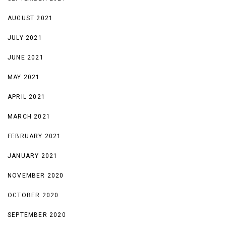
AUGUST 2021
JULY 2021
JUNE 2021
MAY 2021
APRIL 2021
MARCH 2021
FEBRUARY 2021
JANUARY 2021
NOVEMBER 2020
OCTOBER 2020
SEPTEMBER 2020