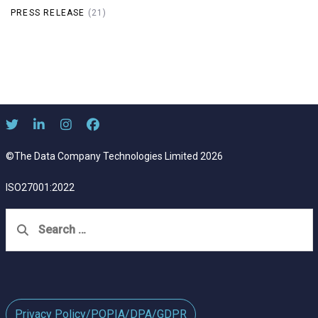
PRESS RELEASE
(21)
©The Data Company Technologies Limited 2026
ISO27001:2022
Search
for:
Privacy Policy/POPIA/DPA/GDPR