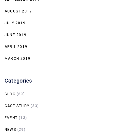
AUGUST 2019
JULY 2019
JUNE 2019
APRIL 2019
MARCH 2019
Categories
BLOG
(69)
CASE STUDY
(33)
EVENT
(13)
NEWS
(29)