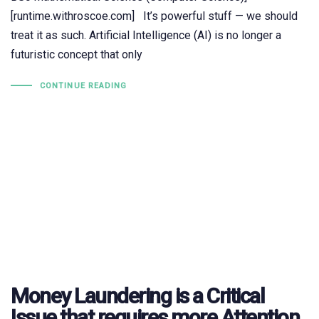
[runtime.withroscoe.com] It’s powerful stuff — we should
treat it as such. Artificial Intelligence (AI) is no longer a
futuristic concept that only
CONTINUE READING
Money Laundering is a Critical
Issue that requires more Attention