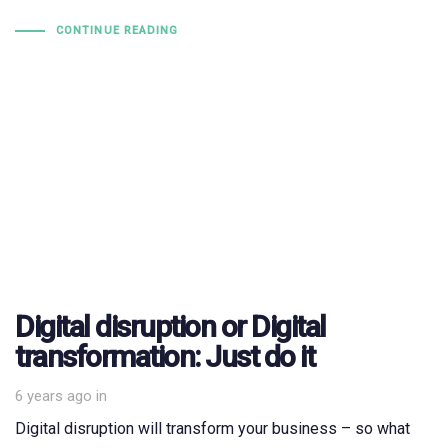
CONTINUE READING
Digital disruption or Digital
transformation: Just do it
6 years ago
in
Digital disruption will transform your business – so what