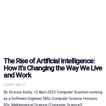
The Rise of Artificial Intelligence:
How It’s Changing the Way We Live
and Work
3 years ago
in
By Roscoe Kerby, 12 April 2023 Computer Scientist working
as a Software Engineer. [BSc Computer Science Honours,
BSc Mathematical Science (Computer Science)]