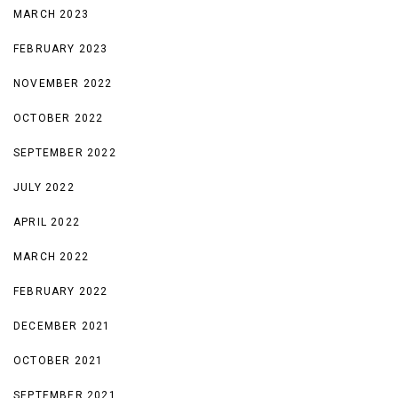
MARCH 2023
FEBRUARY 2023
NOVEMBER 2022
OCTOBER 2022
SEPTEMBER 2022
JULY 2022
APRIL 2022
MARCH 2022
FEBRUARY 2022
DECEMBER 2021
OCTOBER 2021
SEPTEMBER 2021