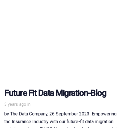
Future Fit Data Migration-Blog
3 years ago
in
by The Data Company, 26 September 2023 Empowering
the Insurance Industry with our future-fit data migration