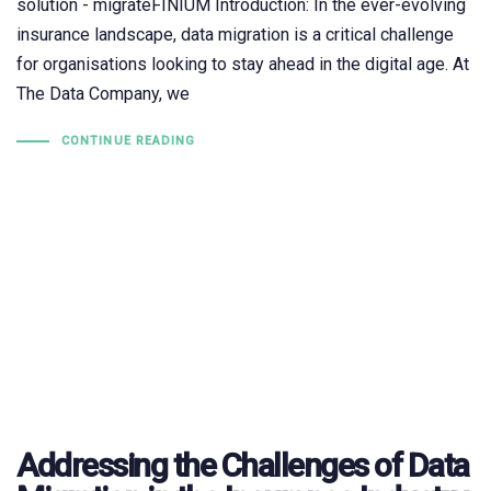
solution - migrateFINIUM Introduction: In the ever-evolving
insurance landscape, data migration is a critical challenge
for organisations looking to stay ahead in the digital age. At
The Data Company, we
CONTINUE READING
Addressing the Challenges of Data