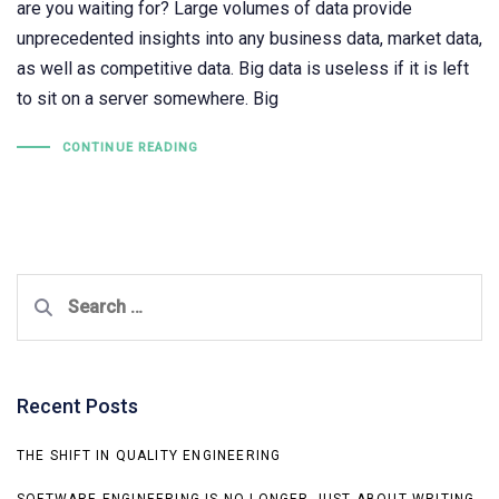
are you waiting for? Large volumes of data provide
unprecedented insights into any business data, market data,
as well as competitive data. Big data is useless if it is left
to sit on a server somewhere. Big
CONTINUE READING
Search
for:
Recent Posts
THE SHIFT IN QUALITY ENGINEERING
SOFTWARE ENGINEERING IS NO LONGER JUST ABOUT WRITING