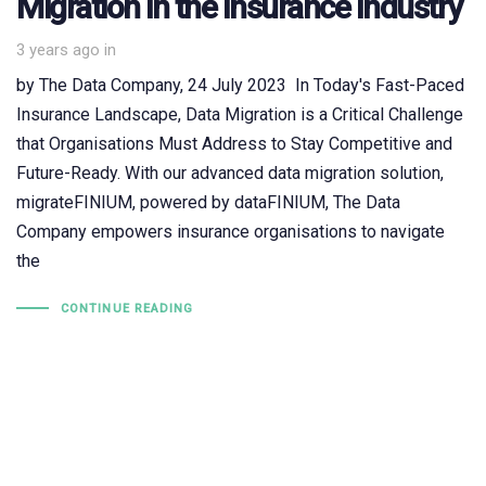
Migration in the Insurance Industry
3 years ago
in
by The Data Company, 24 July 2023 In Today's Fast-Paced
Insurance Landscape, Data Migration is a Critical Challenge
that Organisations Must Address to Stay Competitive and
Future-Ready. With our advanced data migration solution,
migrateFINIUM, powered by dataFINIUM, The Data
Company empowers insurance organisations to navigate
the
CONTINUE READING