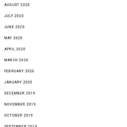
AUGUST 2020
JULY 2020
JUNE 2020
MAY 2020
APRIL 2020
MARCH 2020
FEBRUARY 2020
JANUARY 2020
DECEMBER 2019
NOVEMBER 2019
OCTOBER 2019
SEPTEMBER 2019