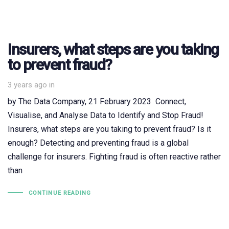
Insurers, what steps are you taking
to prevent fraud?
3 years ago
in
by The Data Company, 21 February 2023 Connect,
Visualise, and Analyse Data to Identify and Stop Fraud!
Insurers, what steps are you taking to prevent fraud? Is it
enough? Detecting and preventing fraud is a global
challenge for insurers. Fighting fraud is often reactive rather
than
CONTINUE READING