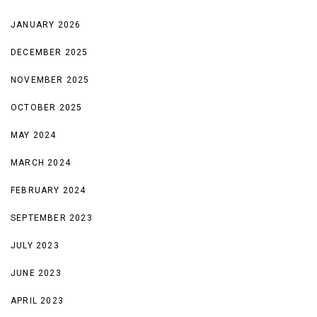
JANUARY 2026
DECEMBER 2025
NOVEMBER 2025
OCTOBER 2025
MAY 2024
MARCH 2024
FEBRUARY 2024
SEPTEMBER 2023
JULY 2023
JUNE 2023
APRIL 2023