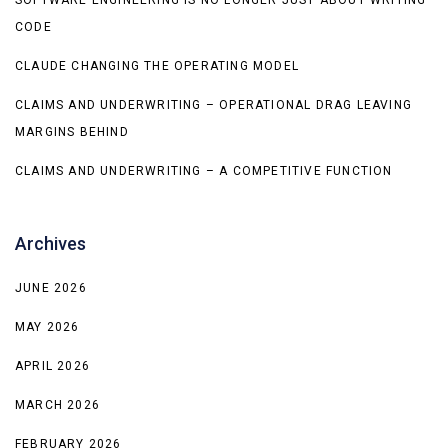
CODE
CLAUDE CHANGING THE OPERATING MODEL
CLAIMS AND UNDERWRITING – OPERATIONAL DRAG LEAVING
MARGINS BEHIND
CLAIMS AND UNDERWRITING – A COMPETITIVE FUNCTION
Archives
JUNE 2026
MAY 2026
APRIL 2026
MARCH 2026
FEBRUARY 2026