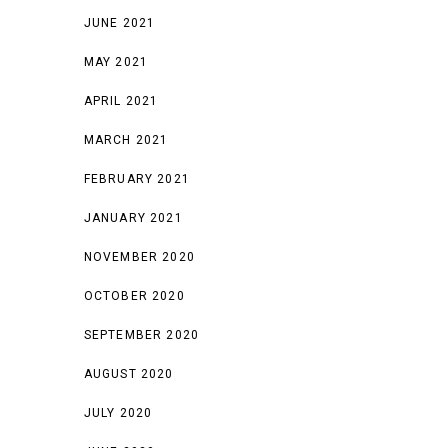
JUNE 2021
MAY 2021
APRIL 2021
MARCH 2021
FEBRUARY 2021
JANUARY 2021
NOVEMBER 2020
OCTOBER 2020
SEPTEMBER 2020
AUGUST 2020
JULY 2020