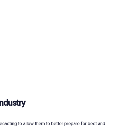
Industry
casting to allow them to better prepare for best and