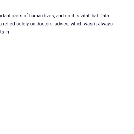
ant parts of human lives, and so it is vital that Data
ts relied solely on doctors’ advice, which wasn’t always
ts in