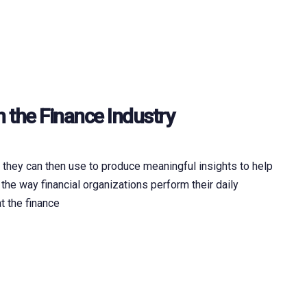
n the Finance Industry
h they can then use to produce meaningful insights to help
 the way financial organizations perform their daily
t the finance