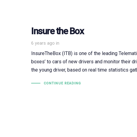
Insure the Box
6 years ago
in
InsureTheBox (ITB) is one of the leading Telematic
boxes’ to cars of new drivers and monitor their dr
the young driver, based on real time statistics ga
CONTINUE READING