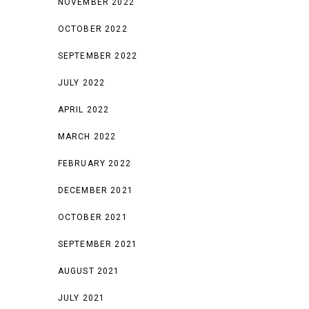
NOVEMBER 2022
OCTOBER 2022
SEPTEMBER 2022
JULY 2022
APRIL 2022
MARCH 2022
FEBRUARY 2022
DECEMBER 2021
OCTOBER 2021
SEPTEMBER 2021
AUGUST 2021
JULY 2021