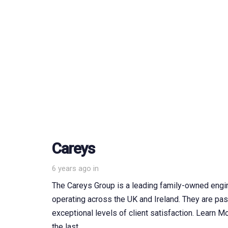
Careys
6 years ago
in
The Careys Group is a leading family-owned engi
operating across the UK and Ireland. They are pas
exceptional levels of client satisfaction. Learn
the last