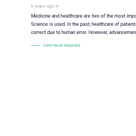
6 years ago
in
Medicine and healthcare are two of the most import
Science is used. In the past, healthcare of patien
correct due to human error. However, advancemen
CONTINUE READING