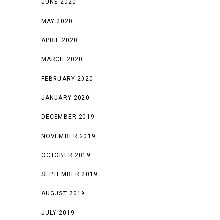
JUNE 2020
MAY 2020
APRIL 2020
MARCH 2020
FEBRUARY 2020
JANUARY 2020
DECEMBER 2019
NOVEMBER 2019
OCTOBER 2019
SEPTEMBER 2019
AUGUST 2019
JULY 2019