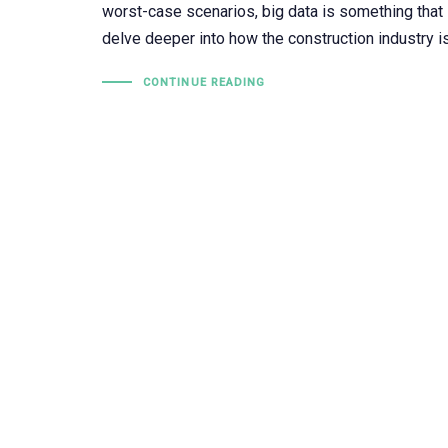
worst-case scenarios, big data is something that i
delve deeper into how the construction industry 
CONTINUE READING