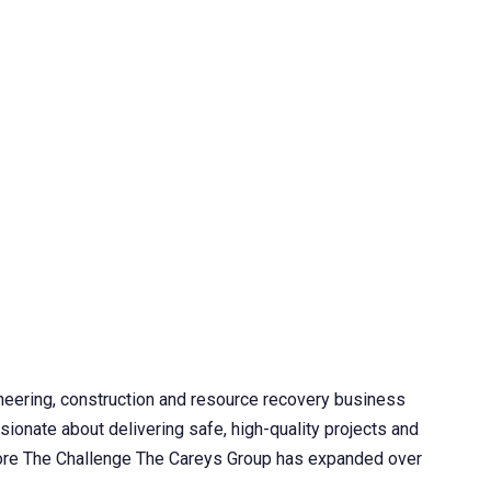
neering, construction and resource recovery business
sionate about delivering safe, high-quality projects and
 More The Challenge The Careys Group has expanded over