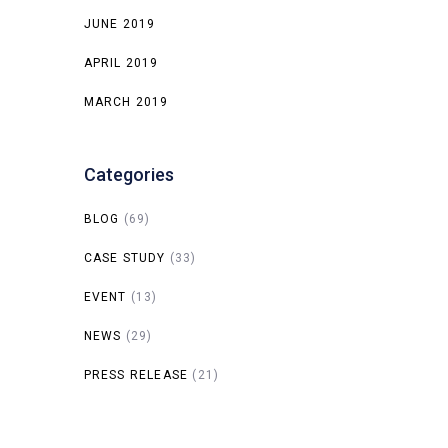
JUNE 2019
APRIL 2019
MARCH 2019
Categories
BLOG
(69)
CASE STUDY
(33)
EVENT
(13)
NEWS
(29)
PRESS RELEASE
(21)