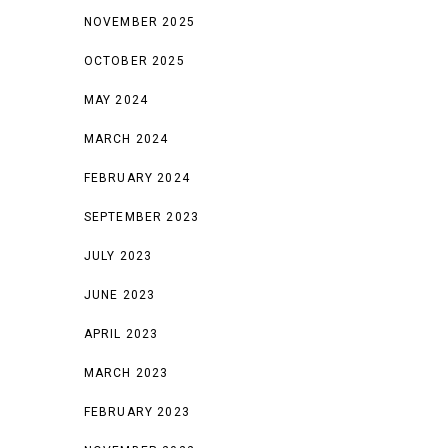
NOVEMBER 2025
OCTOBER 2025
MAY 2024
MARCH 2024
FEBRUARY 2024
SEPTEMBER 2023
JULY 2023
JUNE 2023
APRIL 2023
MARCH 2023
FEBRUARY 2023