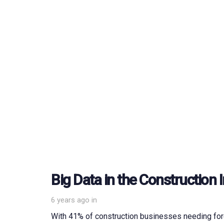
Big Data in the Construction 
6 years ago
in
With 41% of construction businesses needing fore