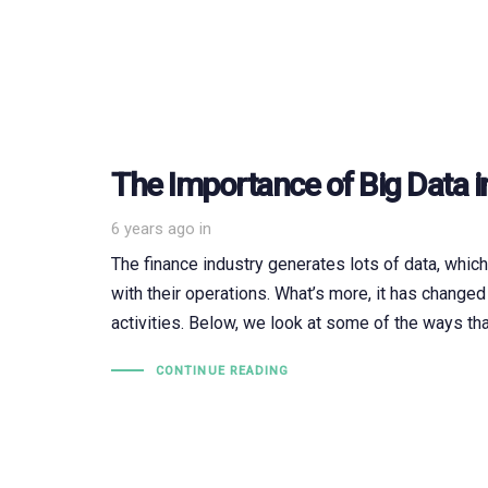
The Importance of Big Data i
6 years ago
in
The finance industry generates lots of data, whic
with their operations. What’s more, it has changed
activities. Below, we look at some of the ways tha
CONTINUE READING