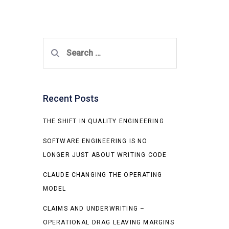
Search
for:
Recent Posts
THE SHIFT IN QUALITY ENGINEERING
SOFTWARE ENGINEERING IS NO
LONGER JUST ABOUT WRITING CODE
CLAUDE CHANGING THE OPERATING
MODEL
CLAIMS AND UNDERWRITING –
OPERATIONAL DRAG LEAVING MARGINS