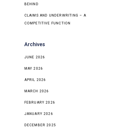
BEHIND
CLAIMS AND UNDERWRITING – A
COMPETITIVE FUNCTION
Archives
JUNE 2026
MAY 2026
APRIL 2026
MARCH 2026
FEBRUARY 2026
JANUARY 2026
DECEMBER 2025