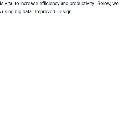
s vital to increase efficiency and productivity. Below, we
is using big data. Improved Design