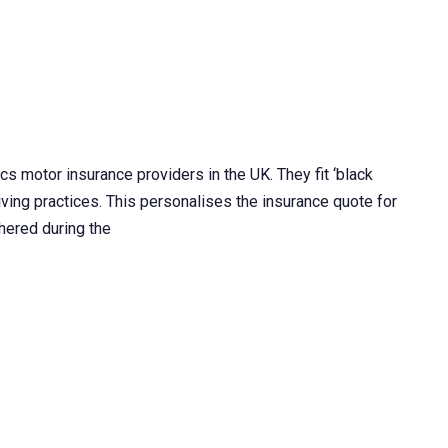
s motor insurance providers in the UK. They fit ‘black
iving practices. This personalises the insurance quote for
thered during the