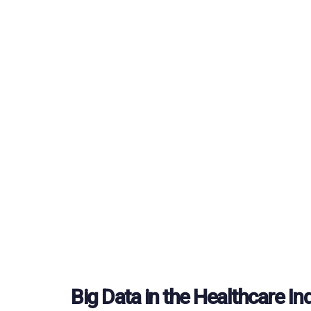
Big Data in the Healthcare In