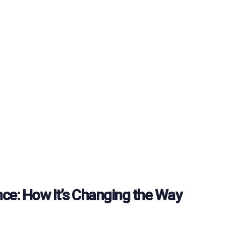
gence: How It’s Changing the Way