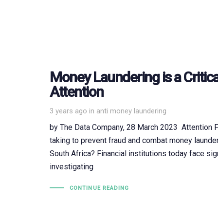
Money Laundering is a Critica
Attention
Tags
3 years ago
in
anti money laundering
by The Data Company, 28 March 2023 Attention Fin
taking to prevent fraud and combat money launderi
South Africa? Financial institutions today face sig
investigating
CONTINUE READING