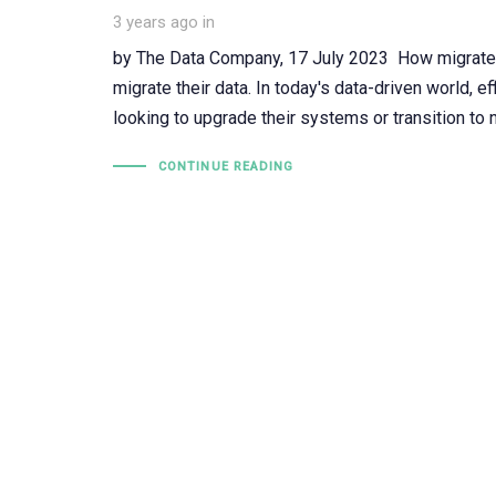
3 years ago
in
by The Data Company, 17 July 2023 How migrateF
migrate their data. In today's data-driven world, e
looking to upgrade their systems or transition t
CONTINUE READING