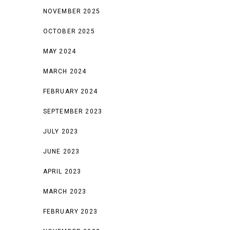
NOVEMBER 2025
OCTOBER 2025
MAY 2024
MARCH 2024
FEBRUARY 2024
SEPTEMBER 2023
JULY 2023
JUNE 2023
APRIL 2023
MARCH 2023
FEBRUARY 2023