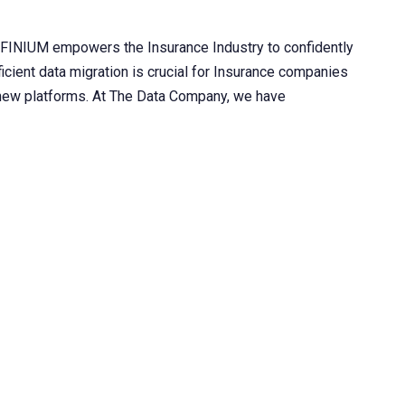
INIUM empowers the Insurance Industry to confidently
fficient data migration is crucial for Insurance companies
o new platforms. At The Data Company, we have