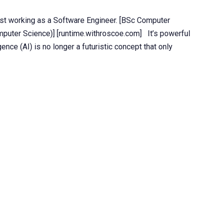
st working as a Software Engineer. [BSc Computer
uter Science)] [runtime.withroscoe.com] It’s powerful
igence (AI) is no longer a futuristic concept that only