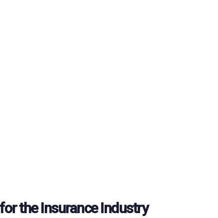
for the Insurance Industry