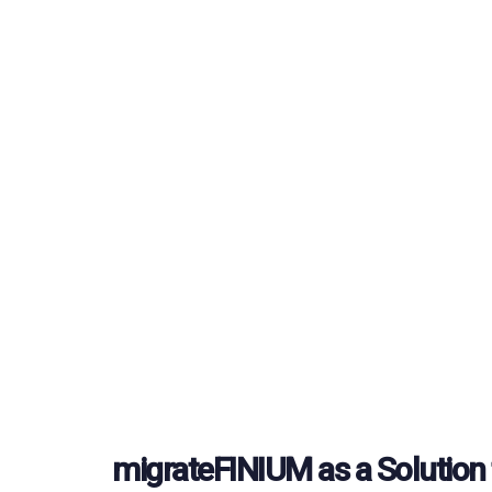
migrateFINIUM as a Solution 