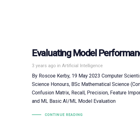
Evaluating Model Performan
Tags
3 years ago
in
Artificial Intelligence
By Roscoe Kerby, 19 May 2023 Computer Scientis
Science Honours, BSc Mathematical Science (Com
Confusion Matrix, Recall, Precision, Feature Impor
and ML Basic AI/ML Model Evaluation
CONTINUE READING