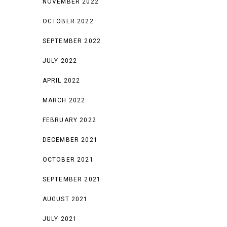
NOVEMBER 2022
OCTOBER 2022
SEPTEMBER 2022
JULY 2022
APRIL 2022
MARCH 2022
FEBRUARY 2022
DECEMBER 2021
OCTOBER 2021
SEPTEMBER 2021
AUGUST 2021
JULY 2021