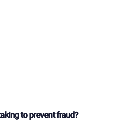
taking to prevent fraud?