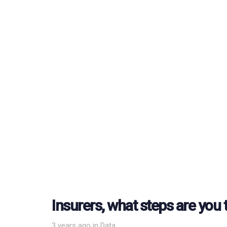
Insurers, what steps are you 
Tags
3 years ago
in
Data