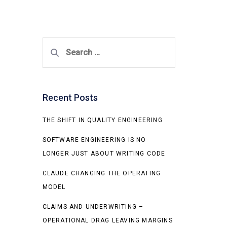
Search
for:
Recent Posts
THE SHIFT IN QUALITY ENGINEERING
SOFTWARE ENGINEERING IS NO
LONGER JUST ABOUT WRITING CODE
CLAUDE CHANGING THE OPERATING
MODEL
CLAIMS AND UNDERWRITING –
OPERATIONAL DRAG LEAVING MARGINS