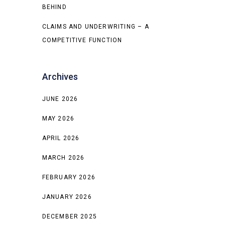
BEHIND
CLAIMS AND UNDERWRITING – A
COMPETITIVE FUNCTION
Archives
JUNE 2026
MAY 2026
APRIL 2026
MARCH 2026
FEBRUARY 2026
JANUARY 2026
DECEMBER 2025