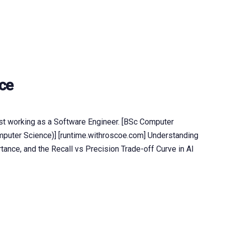
ce
t working as a Software Engineer. [BSc Computer
puter Science)] [runtime.withroscoe.com] Understanding
tance, and the Recall vs Precision Trade-off Curve in AI