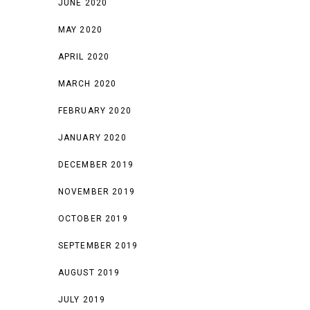
JUNE 2020
MAY 2020
APRIL 2020
MARCH 2020
FEBRUARY 2020
JANUARY 2020
DECEMBER 2019
NOVEMBER 2019
OCTOBER 2019
SEPTEMBER 2019
AUGUST 2019
JULY 2019