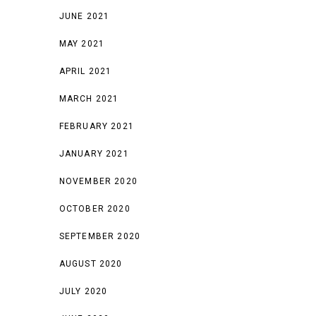
JUNE 2021
MAY 2021
APRIL 2021
MARCH 2021
FEBRUARY 2021
JANUARY 2021
NOVEMBER 2020
OCTOBER 2020
SEPTEMBER 2020
AUGUST 2020
JULY 2020