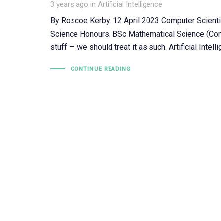
Tags
3 years ago
in
Artificial Intelligence
By Roscoe Kerby, 12 April 2023 Computer Scienti
Science Honours, BSc Mathematical Science (Comp
stuff — we should treat it as such. Artificial Intell
CONTINUE READING