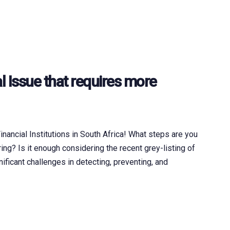
l Issue that requires more
ancial Institutions in South Africa! What steps are you
ng? Is it enough considering the recent grey-listing of
nificant challenges in detecting, preventing, and