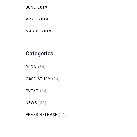
JUNE 2019
APRIL 2019
MARCH 2019
Categories
BLOG
(69)
CASE STUDY
(33)
EVENT
(13)
NEWS
(29)
PRESS RELEASE
(21)