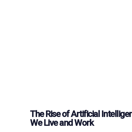
The Rise of Artificial Intelli
We Live and Work