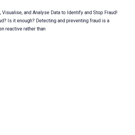
Visualise, and Analyse Data to Identify and Stop Fraud!
ud? Is it enough? Detecting and preventing fraud is a
en reactive rather than