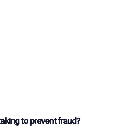
taking to prevent fraud?