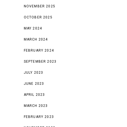
NOVEMBER 2025
OCTOBER 2025
MAY 2024
MARCH 2024
FEBRUARY 2024
SEPTEMBER 2023
JULY 2023
JUNE 2023
APRIL 2023
MARCH 2023
FEBRUARY 2023