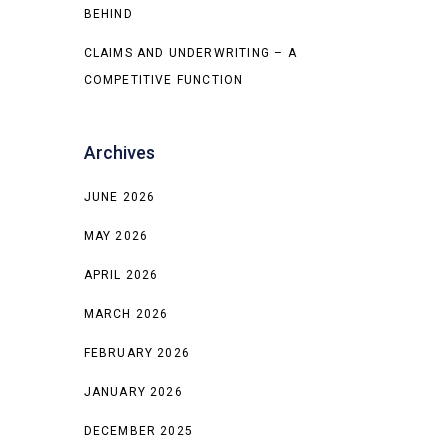
BEHIND
CLAIMS AND UNDERWRITING – A
COMPETITIVE FUNCTION
Archives
JUNE 2026
MAY 2026
APRIL 2026
MARCH 2026
FEBRUARY 2026
JANUARY 2026
DECEMBER 2025