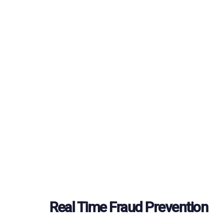
Real Time Fraud Prevention