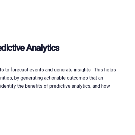
dictive Analytics
ts to forecast events and generate insights. This helps
nities, by generating actionable outcomes that an
identify the benefits of predictive analytics, and how