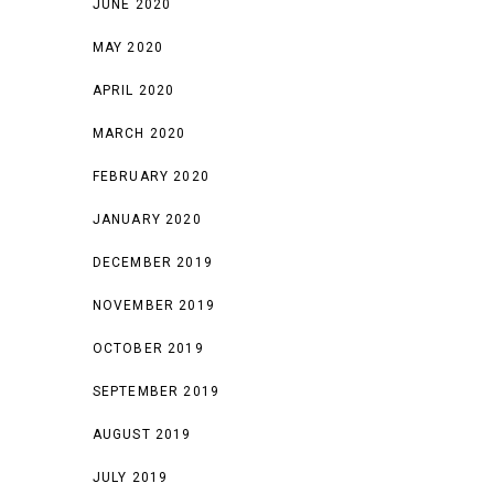
JUNE 2020
MAY 2020
APRIL 2020
MARCH 2020
FEBRUARY 2020
JANUARY 2020
DECEMBER 2019
NOVEMBER 2019
OCTOBER 2019
SEPTEMBER 2019
AUGUST 2019
JULY 2019