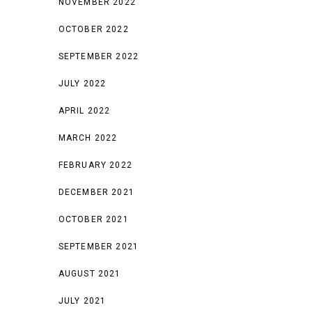
NOVEMBER 2022
OCTOBER 2022
SEPTEMBER 2022
JULY 2022
APRIL 2022
MARCH 2022
FEBRUARY 2022
DECEMBER 2021
OCTOBER 2021
SEPTEMBER 2021
AUGUST 2021
JULY 2021