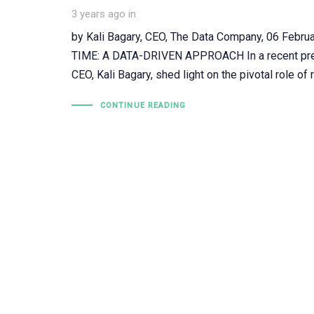
3 years ago
in
by Kali Bagary, CEO, The Data Company, 06 F
TIME: A DATA-DRIVEN APPROACH In a recent prese
CEO, Kali Bagary, shed light on the pivotal role of 
CONTINUE READING