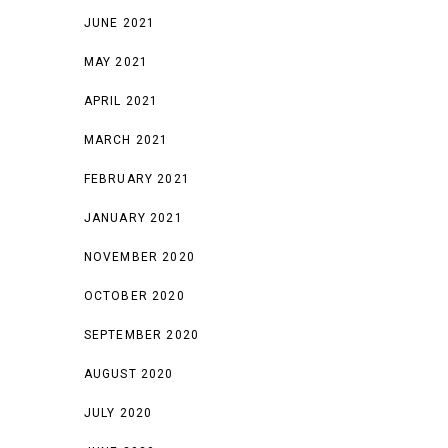
JUNE 2021
MAY 2021
APRIL 2021
MARCH 2021
FEBRUARY 2021
JANUARY 2021
NOVEMBER 2020
OCTOBER 2020
SEPTEMBER 2020
AUGUST 2020
JULY 2020