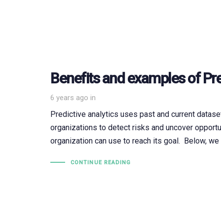
Benefits and examples of Pre
6 years ago
in
Predictive analytics uses past and current datase
organizations to detect risks and uncover opportu
organization can use to reach its goal. Below, we 
CONTINUE READING