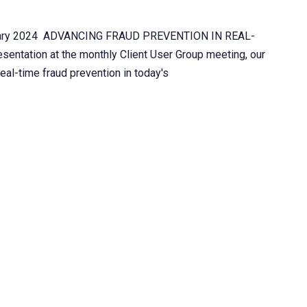
ebruary 2024 ADVANCING FRAUD PREVENTION IN REAL-
ntation at the monthly Client User Group meeting, our
real-time fraud prevention in today's