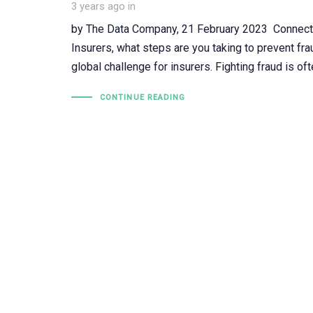
3 years ago
in
by The Data Company, 21 February 2023 Connect, 
Insurers, what steps are you taking to prevent fra
global challenge for insurers. Fighting fraud is oft
CONTINUE READING