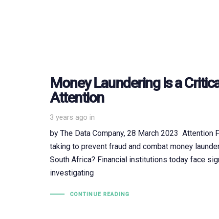
Money Laundering is a Critica
Attention
3 years ago
in
by The Data Company, 28 March 2023 Attention Fin
taking to prevent fraud and combat money launderi
South Africa? Financial institutions today face sig
investigating
CONTINUE READING