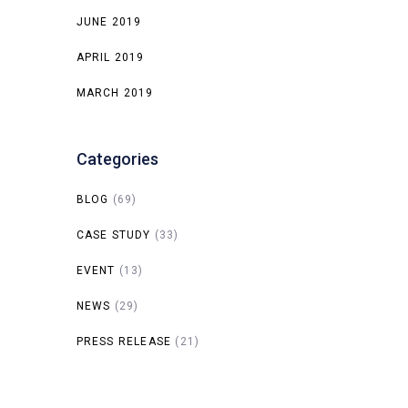
JUNE 2019
APRIL 2019
MARCH 2019
Categories
BLOG
(69)
CASE STUDY
(33)
EVENT
(13)
NEWS
(29)
PRESS RELEASE
(21)