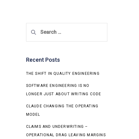
Search
for:
Recent Posts
THE SHIFT IN QUALITY ENGINEERING
SOFTWARE ENGINEERING IS NO
LONGER JUST ABOUT WRITING CODE
CLAUDE CHANGING THE OPERATING
MODEL
CLAIMS AND UNDERWRITING –
OPERATIONAL DRAG LEAVING MARGINS