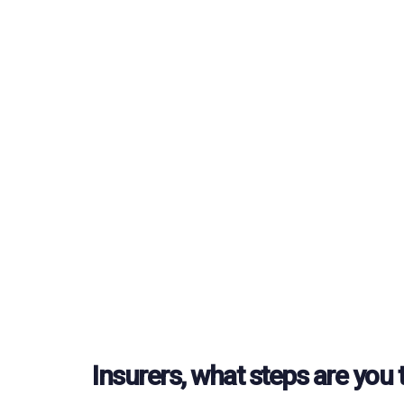
Insurers, what steps are you 