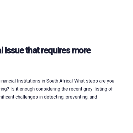
l Issue that requires more
ancial Institutions in South Africa! What steps are you
ng? Is it enough considering the recent grey-listing of
nificant challenges in detecting, preventing, and