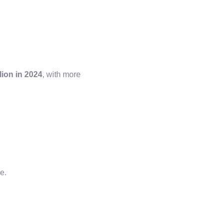
lion in 2024
, with more
re.