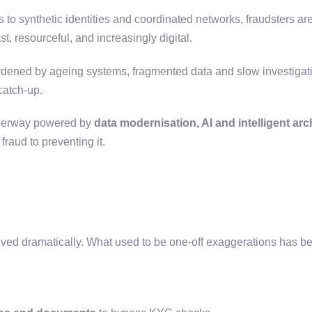
 to synthetic identities and coordinated networks, fraudsters ar
st, resourceful, and increasingly digital.
rdened by ageing systems, fragmented data and slow investigati
 catch-up.
underway powered by
data modernisation, AI and intelligent arc
fraud to preventing it.
lved dramatically. What used to be one-off exaggerations has b