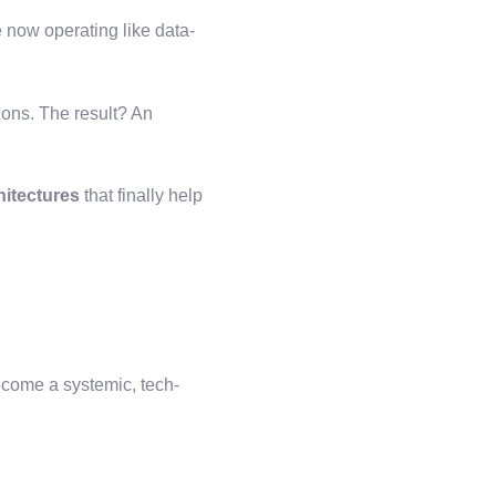
e now operating like data-
ons. The result? An
hitectures
that finally help
ecome a systemic, tech-