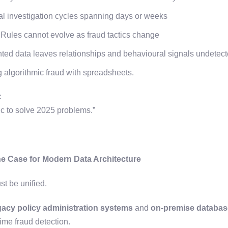
 investigation cycles spanning days or weeks
Rules cannot evolve as fraud tactics change
ed data leaves relationships and behavioural signals undetec
ing algorithmic fraud with spreadsheets.
t:
gic to solve 2025 problems.”
he Case for Modern Data Architecture
st be unified.
gacy policy administration systems
and
on-premise databa
time fraud detection.