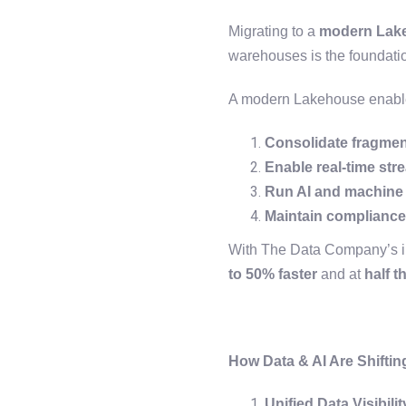
Migrating to a
modern Lake
warehouses is the foundati
A modern Lakehouse enable
Consolidate fragmen
Enable real-time str
Run AI and machine l
Maintain compliance 
With The Data Company’s i
to 50% faster
and at
half t
How Data & AI Are Shiftin
Unified Data Visibilit