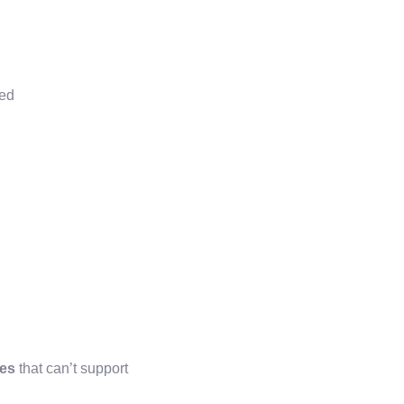
ted
ses
that can’t support