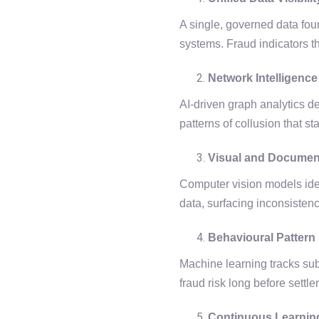
A single, governed data foun
systems. Fraud indicators t
Network Intelligence
AI-driven graph analytics d
patterns of collusion that st
Visual and Documen
Computer vision models iden
data, surfacing inconsisten
Behavioural Pattern
Machine learning tracks subtl
fraud risk long before settl
Continuous Learnin