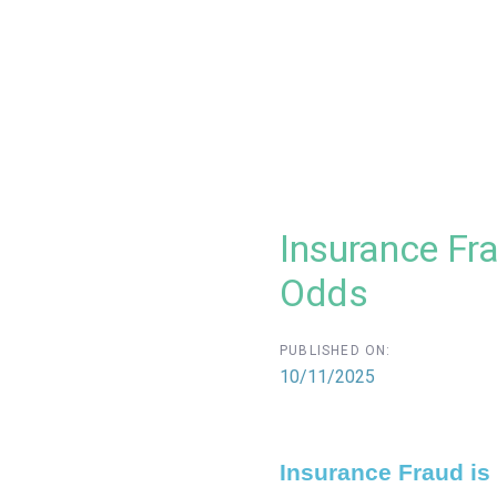
Insurance Fra
Odds
PUBLISHED ON:
10/11/2025
Insurance Fraud is 