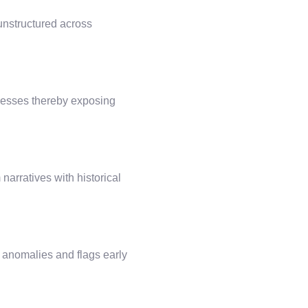
 unstructured across
dresses thereby exposing
arratives with historical
ic anomalies and flags early