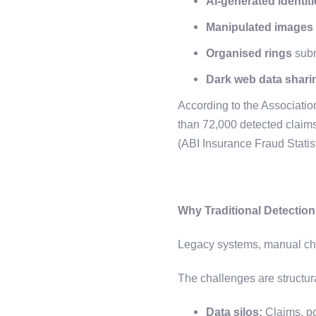
AI-generated identi
Manipulated images
Organised rings
subm
Dark web data shari
According to the Association
than 72,000 detected claim
(ABI Insurance Fraud Statis
Why Traditional Detectio
Legacy systems, manual che
The challenges are structur
Data silos:
Claims, po