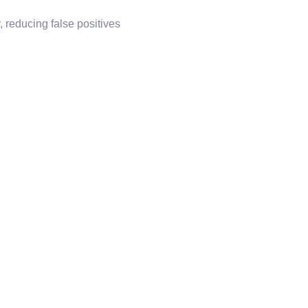
 reducing false positives