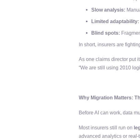
Slow analysis:
Manual
Limited adaptability:
Blind spots:
Fragment
In short, insurers are fight
As one claims director put i
“We are still using 2010 lo
Why Migration Matters: T
Before AI can work, data mu
Most insurers still run on
le
advanced analytics or real-