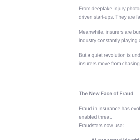
From deepfake injury photos
driven start-ups. They are fa
Meanwhile, insurers are bu
industry constantly playing
But a quiet revolution is 
insurers move from chasing 
The New Face of Fraud
Fraud in insurance has evo
enabled threat.
Fraudsters now use: