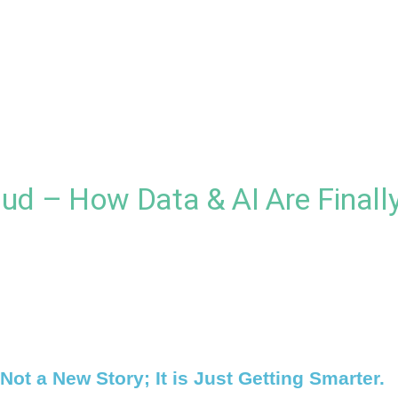
ud – How Data & AI Are Finally
Not a New Story; It is Just Getting Smarter.