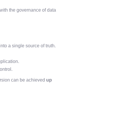
 with the governance of data
to a single source of truth.
plication.
ontrol.
rsion can be achieved
up