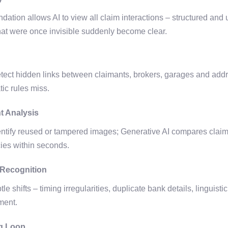
dation allows AI to view all claim interactions – structured and
hat were once invisible suddenly become clear.
etect hidden links between claimants, brokers, garages and ad
atic rules miss.
t Analysis
tify reused or tampered images; Generative AI compares claim n
cies within seconds.
 Recognition
e shifts – timing irregularities, duplicate bank details, linguist
ement.
g Loop