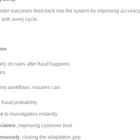
del outcomes feed back into the system by improving accuracy,
 with every cycle.
ion
ely on rules after fraud happens.
urs.
ims workflows, insurers can:
 fraud probability
es
to investigators instantly
 claims
, improving customer trust
inuously
, closing the adaptation gap