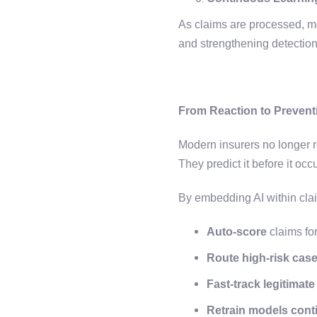
As claims are processed, mo
and strengthening detection
From Reaction to Prevent
Modern insurers no longer r
They predict it before it occ
By embedding AI within cla
Auto-score
claims for
Route high-risk cas
Fast-track legitimate
Retrain models cont