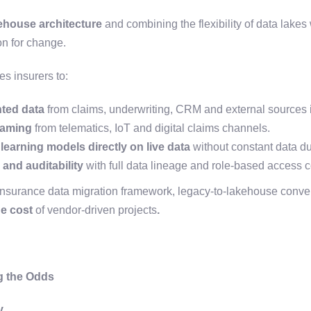
house architecture
and combining the flexibility of data lakes
on for change.
s insurers to:
ted data
from claims, underwriting, CRM and external sources in
eaming
from telematics, IoT and digital claims channels.
earning models directly on live data
without constant data du
and auditability
with full data lineage and role-based access c
nsurance data migration framework, legacy-to-lakehouse conve
he cost
of vendor-driven projects
.
g the Odds
y