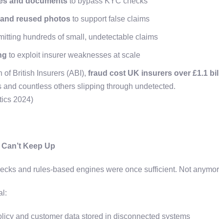
ties and documents
to bypass KYC checks
 and reused photos
to support false claims
itting hundreds of small, undetectable claims
ng
to exploit insurer weaknesses at scale
 of British Insurers (ABI),
fraud cost UK insurers over £1.1 bil
s and countless others slipping through undetected.
tics 2024)
n Can’t Keep Up
cks and rules-based engines were once sufficient. Not anymo
al:
licy and customer data stored in disconnected systems