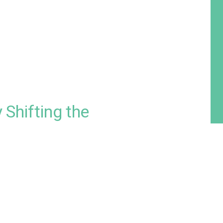
 Shifting the